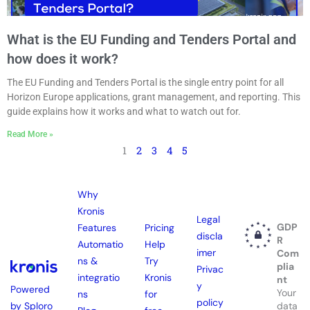
What is the EU Funding and Tenders Portal and
how does it work?
The EU Funding and Tenders Portal is the single entry point for all
Horizon Europe applications, grant management, and reporting. This
guide explains how it works and what to watch out for.
Read More »
1
2
3
4
5
Why
Kronis
Legal
GDP
Features
Pricing
discla
R
Automatio
Help
imer
Com
ns &
Try
plia
Privac
integratio
Kronis
nt
y
Powered
Your
ns
for
policy
by Sploro
data