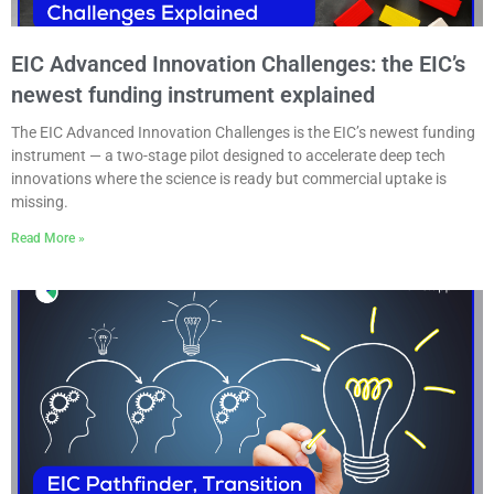
EIC Advanced Innovation Challenges: the EIC’s
newest funding instrument explained
The EIC Advanced Innovation Challenges is the EIC’s newest funding
instrument — a two-stage pilot designed to accelerate deep tech
innovations where the science is ready but commercial uptake is
missing.
Read More »