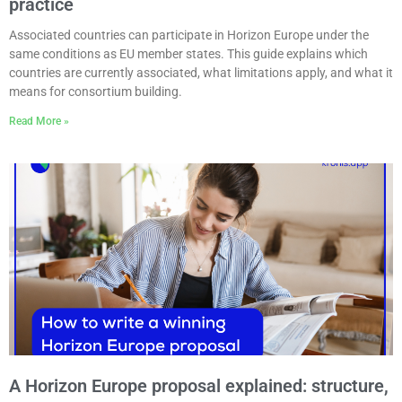
practice
Associated countries can participate in Horizon Europe under the
same conditions as EU member states. This guide explains which
countries are currently associated, what limitations apply, and what it
means for consortium building.
Read More »
A Horizon Europe proposal explained: structure,