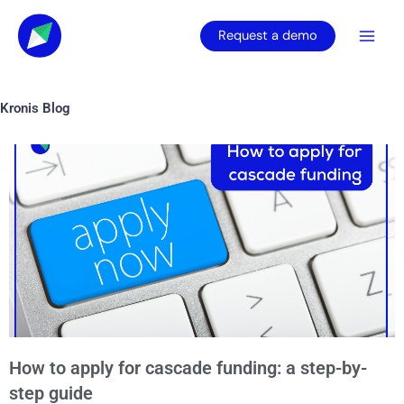
Skip
to
Request a demo
content
Kronis Blog
Page
Page
Page
Page
Page
How to apply for cascade funding: a step-by-
step guide