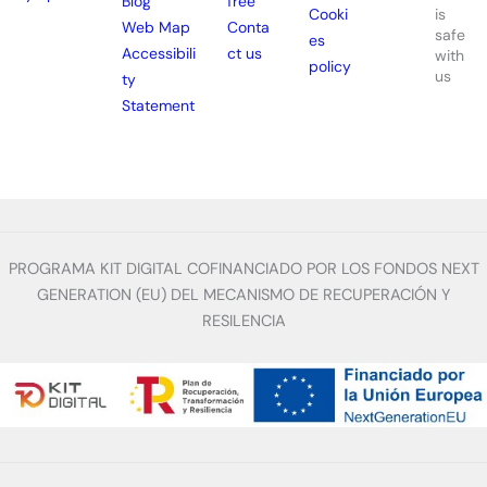
Blog
free
is
Cooki
Web Map
Conta
safe
es
Accessibili
ct us
with
policy
us
ty
Statement
PROGRAMA KIT DIGITAL COFINANCIADO POR LOS FONDOS NEXT
GENERATION (EU) DEL MECANISMO DE RECUPERACIÓN Y
RESILENCIA