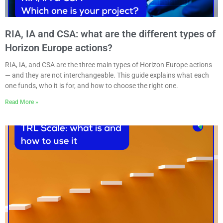
RIA, IA and CSA: what are the different types of
Horizon Europe actions?
RIA, IA, and CSA are the three main types of Horizon Europe actions
— and they are not interchangeable. This guide explains what each
one funds, who it is for, and how to choose the right one.
Read More »