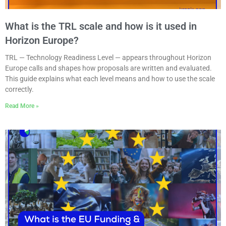
What is the TRL scale and how is it used in
Horizon Europe?
TRL — Technology Readiness Level — appears throughout Horizon
Europe calls and shapes how proposals are written and evaluated.
This guide explains what each level means and how to use the scale
correctly.
Read More »