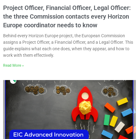
Project Officer, Financial Officer, Legal Officer:
the three Commission contacts every Horizon
Europe coordinator needs to know
Behind every Horizon Europe project, the European Commission
assigns a Project Officer, a Financial Officer, and a Legal Officer. This
guide explains what each one does, when they appear, and how to
work with them effectively.
Read More »