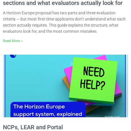
sections and what evaluators actually look for
A Horizon Europe proposal has two parts and three evaluation
criteria — but most first-time applicants don’t understand what each
section actually requires. This guide explains the structure, what
evaluators look for, and the most common mistakes.
Read More »
NCPs, LEAR and Portal