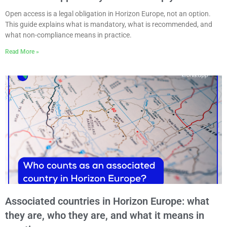
Open access is a legal obligation in Horizon Europe, not an option.
This guide explains what is mandatory, what is recommended, and
what non-compliance means in practice.
Read More »
Associated countries in Horizon Europe: what
they are, who they are, and what it means in