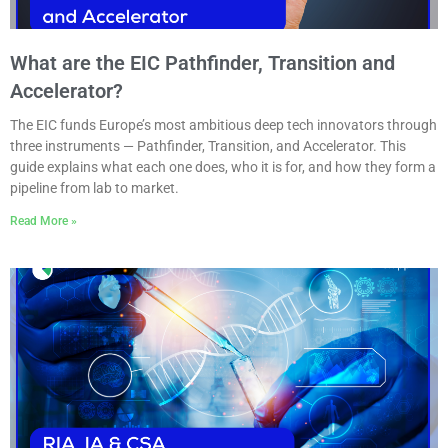
What are the EIC Pathfinder, Transition and
Accelerator?
The EIC funds Europe’s most ambitious deep tech innovators through
three instruments — Pathfinder, Transition, and Accelerator. This
guide explains what each one does, who it is for, and how they form a
pipeline from lab to market.
Read More »