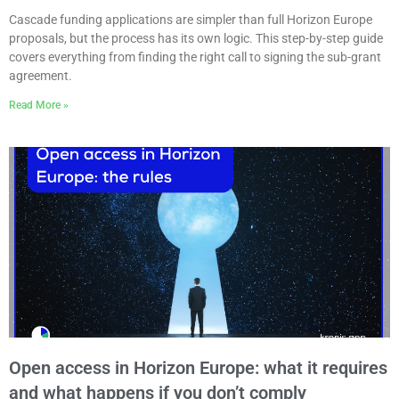
Cascade funding applications are simpler than full Horizon Europe
proposals, but the process has its own logic. This step-by-step guide
covers everything from finding the right call to signing the sub-grant
agreement.
Read More »
Open access in Horizon Europe: what it requires
and what happens if you don’t comply