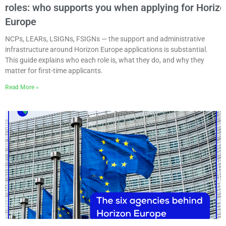
roles: who supports you when applying for Horiz
Europe
NCPs, LEARs, LSIGNs, FSIGNs — the support and administrative
infrastructure around Horizon Europe applications is substantial.
This guide explains who each role is, what they do, and why they
matter for first-time applicants.
Read More »