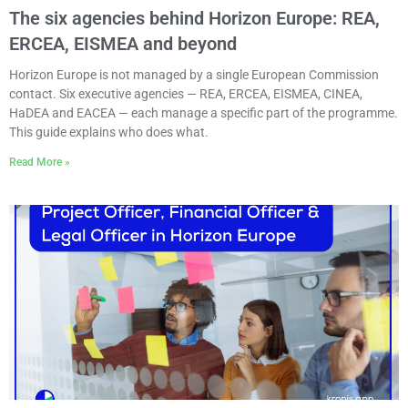
The six agencies behind Horizon Europe: REA,
ERCEA, EISMEA and beyond
Horizon Europe is not managed by a single European Commission
contact. Six executive agencies — REA, ERCEA, EISMEA, CINEA,
HaDEA and EACEA — each manage a specific part of the programme.
This guide explains who does what.
Read More »