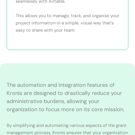
seamlessly with Airtable.
This allows you to manage, track, and organise your
project information in a simple, visual way that’s
easy to share with your team.
The automation and integration features of
Kronis are designed to drastically reduce your
administrative burdens, allowing your
organization to focus more on its core mission.
By simplifying and automating various aspects of the grant
management process, Kronis ensures that your organization