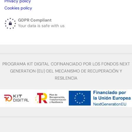
Privacy policy
Cookies policy
GDPR Compliant
Your data is safe with us
PROGRAMA KIT DIGITAL COFINANCIADO POR LOS FONDOS NEXT
GENERATION (EU) DEL MECANISMO DE RECUPERACIÓN Y
RESILENCIA