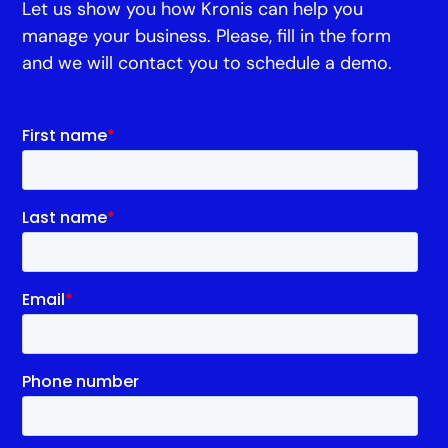
Let us show you how Kronis can help you
manage your business. Please, fill in the form
and we will contact you to schedule a demo.