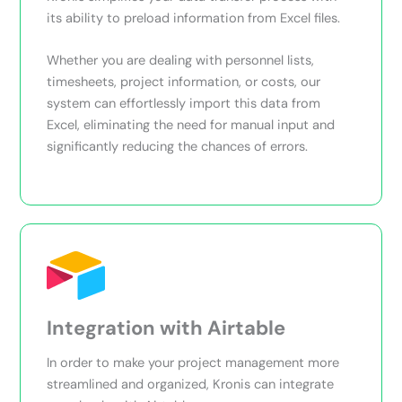
its ability to preload information from Excel files.
Whether you are dealing with personnel lists,
timesheets, project information, or costs, our
system can effortlessly import this data from
Excel, eliminating the need for manual input and
significantly reducing the chances of errors.
Integration with Airtable
In order to make your project management more
streamlined and organized, Kronis can integrate