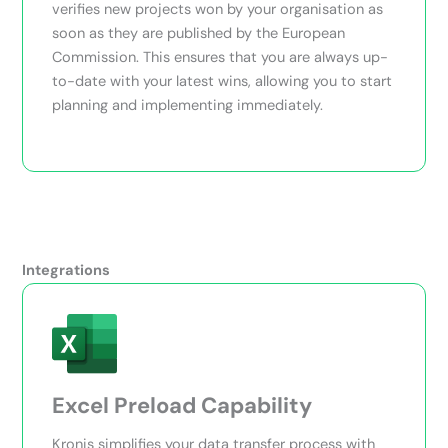
verifies new projects won by your organisation as
soon as they are published by the European
Commission. This ensures that you are always up-
to-date with your latest wins, allowing you to start
planning and implementing immediately.
Integrations
Excel Preload Capability
Kronis simplifies your data transfer process with