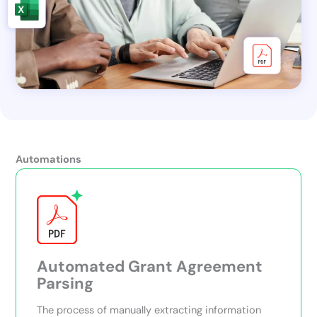
Automations
Automated Grant Agreement
Parsing
The process of manually extracting information