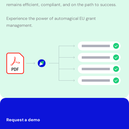
remains efficient, compliant, and on the path to success.
Experience the power of automagical EU grant
management.
Request a demo