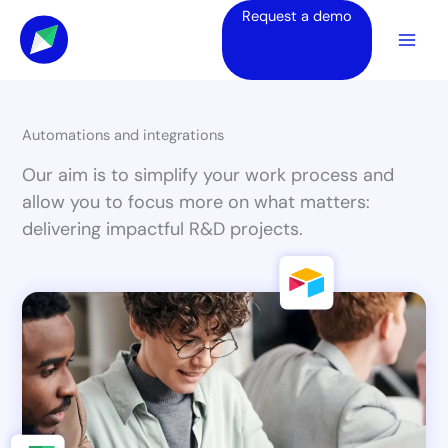
Skip
Request a demo
to
content
Automations and integrations
Our aim is to simplify your work process and
allow you to focus more on what matters:
delivering impactful R&D projects.