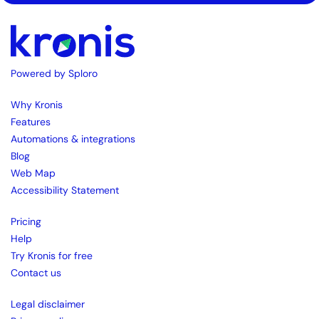
Powered by Sploro
Why Kronis
Features
Automations & integrations
Blog
Web Map
Accessibility Statement
Pricing
Help
Try Kronis for free
Contact us
Legal disclaimer