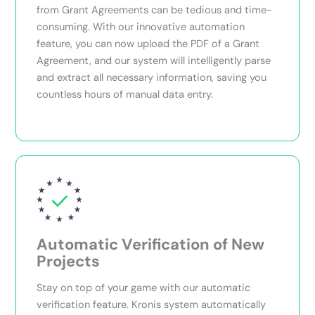
from Grant Agreements can be tedious and time-
consuming. With our innovative automation
feature, you can now upload the PDF of a Grant
Agreement, and our system will intelligently parse
and extract all necessary information, saving you
countless hours of manual data entry.
Automatic Verification of New
Projects
Stay on top of your game with our automatic
verification feature. Kronis system automatically