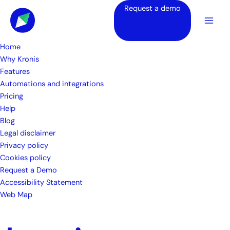
Skip
Request a demo
to
content
Home
Why Kronis
Features
Automations and integrations
Pricing
Help
Blog
Legal disclaimer
Privacy policy
Cookies policy
Request a Demo
Accessibility Statement
Web Map