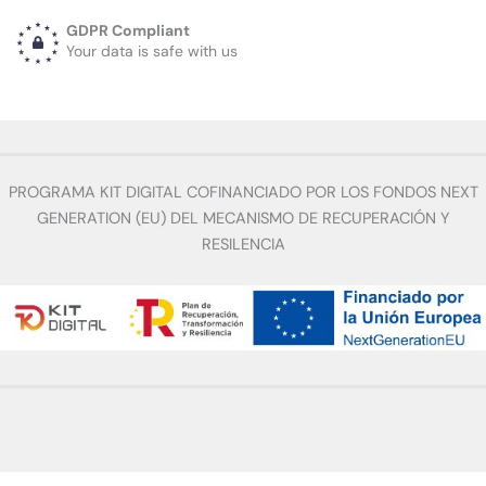
GDPR Compliant
Your data is safe with us
PROGRAMA KIT DIGITAL COFINANCIADO POR LOS FONDOS NEXT
GENERATION (EU) DEL MECANISMO DE RECUPERACIÓN Y
RESILENCIA