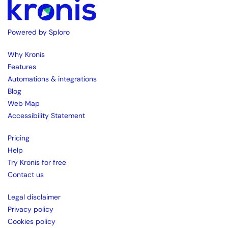
Powered by Sploro
Why Kronis
Features
Automations & integrations
Blog
Web Map
Accessibility Statement
Pricing
Help
Try Kronis for free
Contact us
Legal disclaimer
Privacy policy
Cookies policy