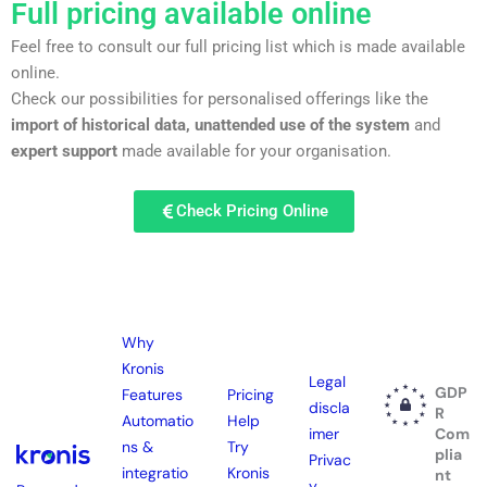
Full pricing available online
Feel free to consult our full pricing list which is made available
online.
Check our possibilities for personalised offerings like the
import of historical data, unattended use of the system
and
expert support
made available for your organisation.
Check Pricing Online
Why
Kronis
Legal
GDP
Features
Pricing
discla
R
Automatio
Help
imer
Com
ns &
Try
plia
Privac
integratio
Kronis
nt
y