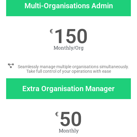
Multi-Organisations Admin
150
€
Monthly/Org
Seamlessly manage multiple organisations simultaneously.
Take full control of your operations with ease
Extra Organisation Manager
50
€
Monthly