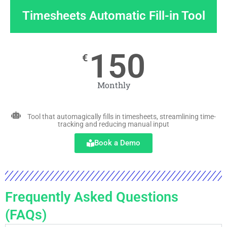
Timesheets Automatic Fill-in Tool
150
€
Monthly
Tool that automagically fills in timesheets, streamlining time-
tracking and reducing manual input
Book a Demo
Frequently Asked Questions
(FAQs)