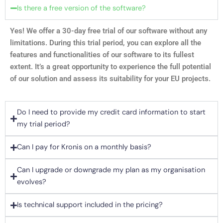
Is there a free version of the software?
Yes! We offer a 30-day free trial of our software without any
limitations. During this trial period, you can explore all the
features and functionalities of our software to its fullest
extent. It’s a great opportunity to experience the full potential
of our solution and assess its suitability for your EU projects.
Do I need to provide my credit card information to start
my trial period?
Can I pay for Kronis on a monthly basis?
Can I upgrade or downgrade my plan as my organisation
evolves?
Is technical support included in the pricing?