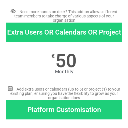
Need more hands-on deck? This add-on allows different
team members to take charge of various aspects of your
organisation
Extra Users OR Calendars OR Project
50
€
Monthly
Add extra users or calendars (up to 5) or project (1) to your
existing plan, ensuring you have the flexibility to grow as your
organisation does
Platform Customisation