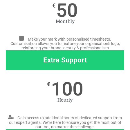
50
€
Monthly
Make your mark with personalised timesheets.
Customisation allows you to feature your organisation's logo,
reinforcing your brand identity & professionalism
Extra Support
100
€
Hourly
Gain access to additional hours of dedicated support from
our expert agents. We're here to ensure you get the most out of
our tool, no matter the challenge.