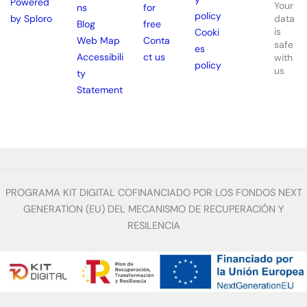
Powered
Your
ns
for
policy
by Sploro
data
Blog
free
is
Cooki
Web Map
Conta
safe
es
Accessibili
ct us
with
policy
us
ty
Statement
PROGRAMA KIT DIGITAL COFINANCIADO POR LOS FONDOS NEXT
GENERATION (EU) DEL MECANISMO DE RECUPERACIÓN Y
RESILENCIA