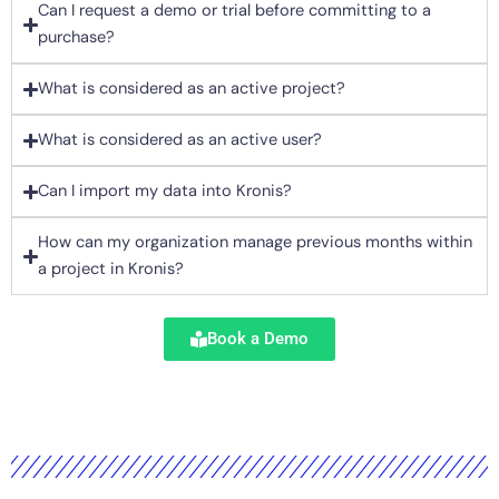
Can I request a demo or trial before committing to a
purchase?
What is considered as an active project?
What is considered as an active user?
Can I import my data into Kronis?
How can my organization manage previous months within
a project in Kronis?
Book a Demo