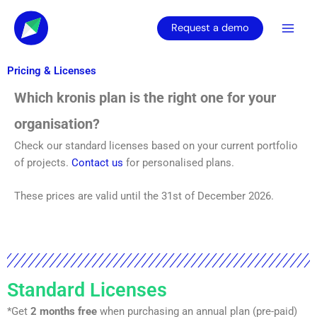
Skip
to
Request a demo
content
Pricing & Licenses
Which kronis plan is the right one for your
organisation?
Check our standard licenses based on your current portfolio
of projects.
Contact us
for personalised plans.
These prices are valid until the 31st of December 2026.
Standard Licenses
*Get
2 months free
when purchasing an annual plan (pre-paid)