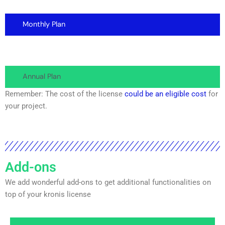
Monthly Plan
Annual Plan
Remember: The cost of the license
could be an eligible cost
for
your project.
Add-ons
We add wonderful add-ons to get additional functionalities on
top of your kronis license