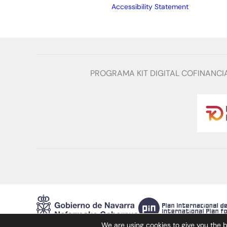
Accessibility Statement
PROGRAMA KIT DIGITAL COFINANCI
We are using cookies to give you the 