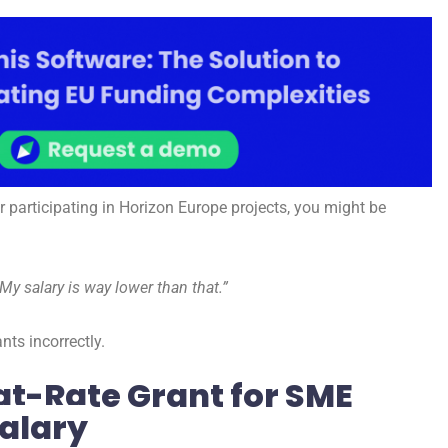
r participating in Horizon Europe projects, you might be
My salary is way lower than that.”
ts incorrectly.
at-Rate Grant for SME
alary