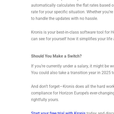
automatically calculates the flat rates based on
rate for your specific situation. Whether you’r
to handle the updates with no hassle.
Kronis is your best-in-class software tool for H
can see for yourself how it simplifies your lif
Should You Make a Switch?
If you’re currently under a salary, it might be w
You could also take a transition year in 2025 t
And don’t forget—Kronis does all the hard work 
compliance for Horizon Europe’s ever-changing 
rightfully yours.
Start your free trial with Kronis
today and disco