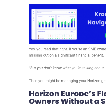
Yes, you read that right. If you’re an SME owne
missing out on a significant financial benefit.
“But you don’t know what you’re talking about. 
Then you might be managing your Horizon gran
Horizon Europe’s Fl
Owners Without a S