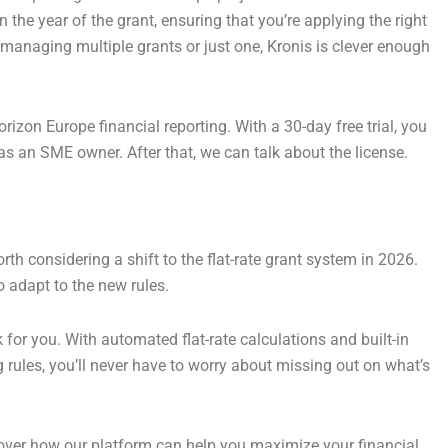
 the year of the grant, ensuring that you’re applying the right
e managing multiple grants or just one, Kronis is clever enough
orizon Europe financial reporting. With a 30-day free trial, you
e as an SME owner. After that, we can talk about the license.
orth considering a shift to the flat-rate grant system in 2026.
o adapt to the new rules.
for you. With automated flat-rate calculations and built-in
rules, you’ll never have to worry about missing out on what’s
ver how our platform can help you maximize your financial