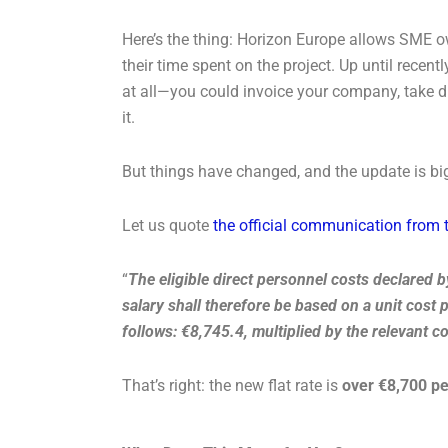
Here’s the thing: Horizon Europe allows SME own
their time spent on the project. Up until recent
at all—you could invoice your company, take di
it.
But things have changed, and the update is bi
Let us quote
the official communication fro
“
The eligible direct personnel costs declared b
salary shall therefore be based on a unit cost 
follows: €8,745.4, multiplied by the relevant c
That’s right: the new flat rate is
over €8,700 pe