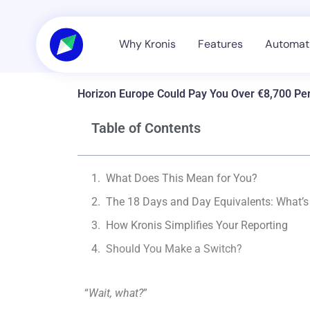
Skip
to
content
Why Kronis
Features
Automati
Horizon Europe Could Pay You Over €8,700 P
Table of Contents
What Does This Mean for You?
The 18 Days and Day Equivalents: What’
How Kronis Simplifies Your Reporting
Should You Make a Switch?
“
Wait, what?
”