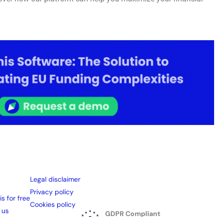
Legal disclaimer
Privacy policy
is for free
Cookies policy
 us
GDPR Compliant