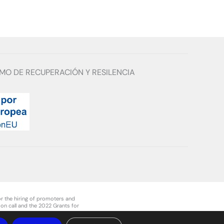
MO DE RECUPERACIÓN Y RESILENCIA
r the hiring of promoters and
on call and the 2022 Grants for
ment of Navarre.