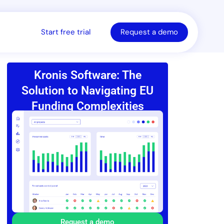
Start free trial
Request a demo
Kronis Software: The
Solution to Navigating EU
Funding Complexities
Request a demo