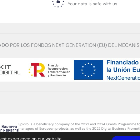
Your data is safe with us
ADO POR LOS FONDOS NEXT GENERATION (EU) DEL MECANIS
Sploro is a beneficiary company of the 2022 and 2024 Grants Programme fo
managers of European projects, as well as the 2022 Digital Business Promoti
SMEs for the hiring of technical personnel in foreign trade, from the Govern
best experience on our website.