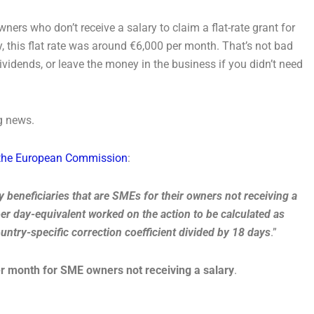
ers who don’t receive a salary to claim a flat-rate grant for
ly, this flat rate was around €6,000 per month. That’s not bad
vidends, or leave the money in the business if you didn’t need
g news.
m the European Commission
:
y beneficiaries that are SMEs for their owners not receiving a
per day-equivalent worked on the action to be calculated as
ountry-specific correction coefficient divided by 18 days
.”
r month for SME owners not receiving a salary
.