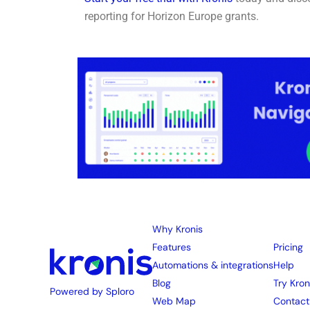
reporting for Horizon Europe grants.
Why Kronis
Features
Pricing
Automations & integrations
Help
Blog
Try Kron
Powered by Sploro
Web Map
Contact