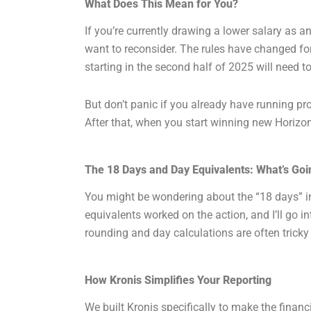
What Does This Mean for You?
If you’re currently drawing a lower salary as 
want to reconsider. The rules have changed fo
starting in the second half of 2025 will need t
But don’t panic if you already have running pr
After that, when you start winning new Horizon 
The 18 Days and Day Equivalents: What’s Go
You might be wondering about the “18 days” in
equivalents worked on the action, and I’ll go i
rounding and day calculations are often tricky
How Kronis Simplifies Your Reporting
We built Kronis specifically to make the financ