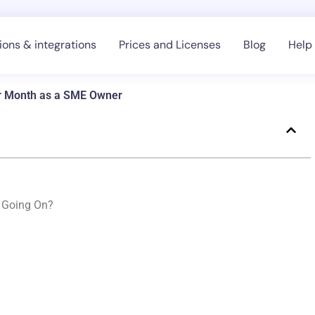
ons & integrations
Prices and Licenses
Blog
Help
er Month as a SME Owner
s Going On?