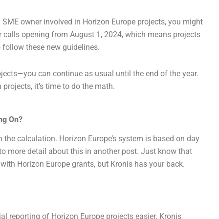
an SME owner involved in Horizon Europe projects, you might
r calls opening from August 1, 2024, which means projects
o follow these new guidelines.
ojects—you can continue as usual until the end of the year.
projects, it’s time to do the math.
ing On?
 the calculation. Horizon Europe’s system is based on day
nto more detail about this in another post. Just know that
 with Horizon Europe grants, but Kronis has your back.
ial reporting of Horizon Europe projects easier. Kronis