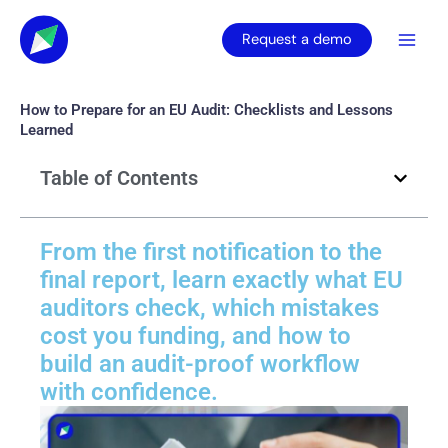
Skip
to
Request a demo
content
How to Prepare for an EU Audit: Checklists and Lessons
Learned
Table of Contents
From the first notification to the
final report, learn exactly what EU
auditors check, which mistakes
cost you funding, and how to
build an audit-proof workflow
with confidence.