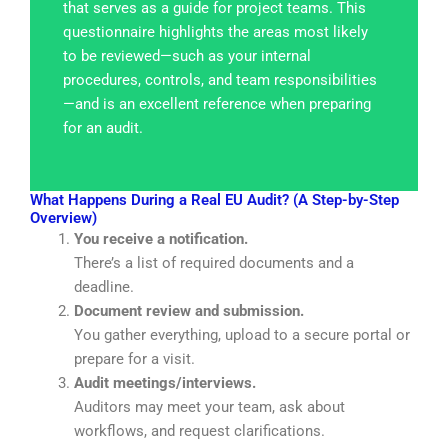
that serves as a guide for project teams. This
questionnaire highlights the areas most likely
to be reviewed—such as your internal
procedures, controls, and team responsibilities
—and is an excellent reference when preparing
for an audit.
What Happens During a Real EU Audit? (A Step-by-Step
Overview)
You receive a notification.
There’s a list of required documents and a
deadline.
Document review and submission.
You gather everything,
upload
to a secure portal or
prepare for a visit.
Audit meetings/interviews.
Auditors may meet your team, ask about
workflows, and request clarifications.