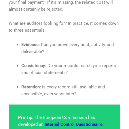
your final payment—if it’s missing, the related cost will
almost certainly be rejected.
What are auditors looking for? In practice, it comes down
to three essentials:
Evidence:
Can you prove every cost, activity, and
deliverable?
Consistency:
Do your records match your reports
and official statements?
Retention:
Is every record still available and
accessible, even years later?
Pro Tip:
The European Commission has
developed an
Internal Control Questionnaire