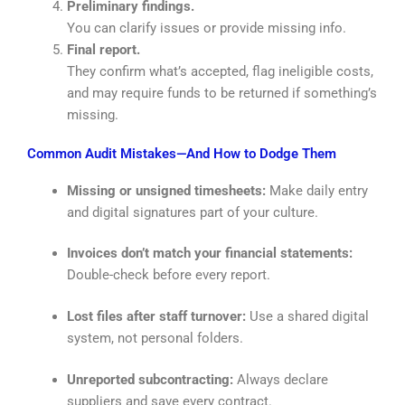
Preliminary findings.
You can clarify issues or provide missing info.
Final report.
They confirm what’s accepted, flag ineligible costs,
and may require funds to be returned if something’s
missing.
Common Audit Mistakes—And How to Dodge Them
Missing or unsigned timesheets:
Make daily entry
and digital signatures part of your culture.
Invoices don’t match your financial statements:
Double-check before every report.
Lost files after staff turnover:
Use a shared digital
system, not personal folders.
Unreported subcontracting:
Always declare
suppliers and save every contract.