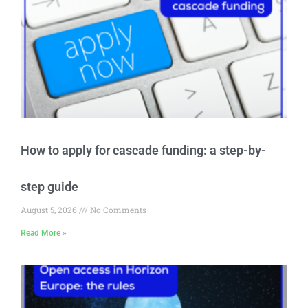
How to apply for cascade funding: a step-by-
step guide
August 5, 2026
No Comments
Read More »