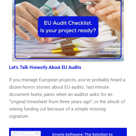
Let’s Talk Honestly About EU Audits
If you manage European projects, you’ve probably heard a
dozen horror stories about EU audits: last-minute
document hunts, panic when an auditor asks for an
“original timesheet from three years ago”, or the shock of
seeing funding cut because of a simple missing
signature.