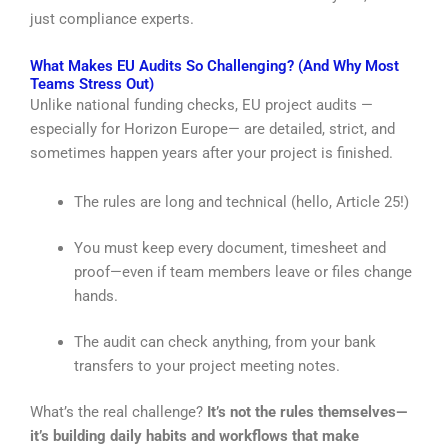
just compliance experts.
What Makes EU Audits So Challenging? (And Why Most
Teams Stress Out)
Unlike national funding checks, EU project audits —
especially for Horizon Europe— are detailed, strict, and
sometimes happen years after your project is finished.
The rules are long and technical (hello, Article 25!)
You must keep every document, timesheet and
proof—even if team members leave or files change
hands.
The audit can check anything, from your bank
transfers to your project meeting notes.
What’s the real challenge?
It’s not the rules themselves—
it’s building daily habits and workflows that make