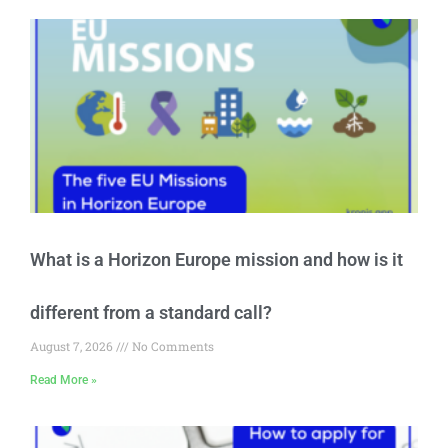
What is a Horizon Europe mission and how is it
different from a standard call?
August 7, 2026
No Comments
Read More »