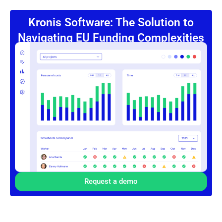
Kronis Software: The Solution to
Navigating EU Funding Complexities
Request a demo