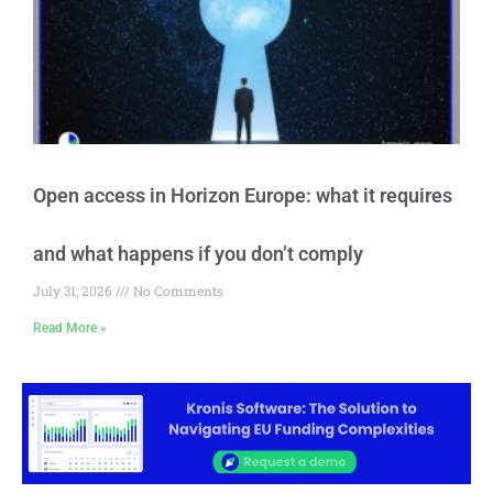
Open access in Horizon Europe: what it requires
and what happens if you don’t comply
July 31, 2026
No Comments
Read More »