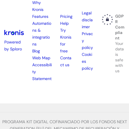
Why
Kronis
Legal
GDP
Features
Pricing
discla
R
Automatio
Help
imer
Com
ns &
Try
plia
Privac
integratio
Kronis
nt
y
Powered
Your
ns
for
policy
by Sploro
data
Blog
free
is
Cooki
Web Map
Conta
safe
es
Accessibili
ct us
with
policy
us
ty
Statement
PROGRAMA KIT DIGITAL COFINANCIADO POR LOS FONDOS NEXT
GENERATION (EU) DEL MECANISMO DE RECUPERACIÓN Y