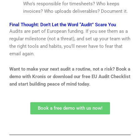
Who’s responsible for timesheets? Who keeps
invoices? Who uploads deliverables? Document it.
Final Thought: Don’t Let the Word “Audit” Scare You
Audits are part of European funding. If you see them as a
regular milestone (not a threat), and set up your team with
the right tools and habits, you’ll never have to fear that
email again.
Want to make your next audit a routine, not a risk?
Book a
demo with Kronis
or download our free EU Audit Checklist
and start building peace of mind today.
Book a free demo with us now!