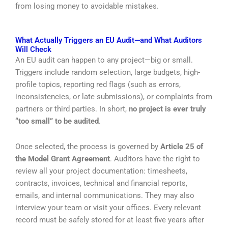
from losing money to avoidable mistakes.
What Actually Triggers an EU Audit—and What Auditors
Will Check
An EU audit can happen to any project—big or small.
Triggers include random selection, large budgets, high-
profile topics, reporting red flags (such as errors,
inconsistencies, or late submissions), or complaints from
partners or third parties. In short,
no project is ever truly
“too small” to be audited
.
Once selected, the process is governed by
Article 25 of
the Model Grant Agreement
. Auditors have the right to
review all your project documentation: timesheets,
contracts, invoices, technical and financial reports,
emails, and internal communications. They may also
interview your team or visit your offices. Every relevant
record must be safely stored for at least five years after