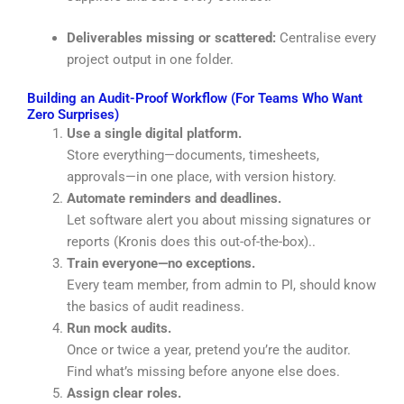
Deliverables missing or scattered:
Centralise every
project output in one folder.
Building an Audit-Proof Workflow (For Teams Who Want
Zero Surprises)
Use a single digital platform.
Store everything—documents, timesheets,
approvals—in one place, with version history.
Automate reminders and deadlines.
Let software alert you about missing signatures or
reports
(Kronis does this out-of-the-box).
.
Train everyone—no exceptions.
Every team member, from admin to PI, should know
the basics of audit readiness.
Run mock audits.
Once or twice a year, pretend you’re the auditor.
Find what’s missing before anyone else does.
Assign clear roles.