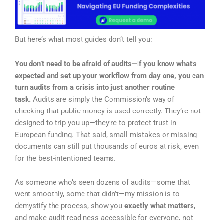
But here’s what most guides don’t tell you:
You don’t need to be afraid of audits—if you know what’s
expected and set up your workflow from day one, you can
turn audits from a crisis into just another routine
task.
Audits are simply the Commission’s way of
checking that public money is used correctly. They’re not
designed to trip you up—they’re to protect trust in
European funding. That said, small mistakes or missing
documents can still put thousands of euros at risk, even
for the best-intentioned teams.
As someone who’s seen dozens of audits—some that
went smoothly, some that didn’t—my mission is to
demystify the process, show you
exactly what matters
,
and make audit readiness accessible for everyone, not