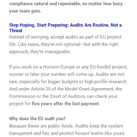
compliance natural and repeatable, no matter how busy
your team gets.
Stop Hoping, Start Preparing: Audits Are Routine, Not a
Threat
Instead of worrying, accept audits as part of EU project
life. Like taxes, they’re not optional—but with the right
approach, they’re manageable.
If you work on a Horizon Europe or any EU-funded project,
sooner or later your number will come up. Audits are not
rare, especially for bigger budgets or high-profile research.
And under Article 25 of the Model Grant Agreement, the
Commission or the Court of Auditors can check your
project for
five years after the last payment
.
Why does the EU audit you?
Because these are public funds. Audits keep the system
transparent and fair, and protect honest teams like yours